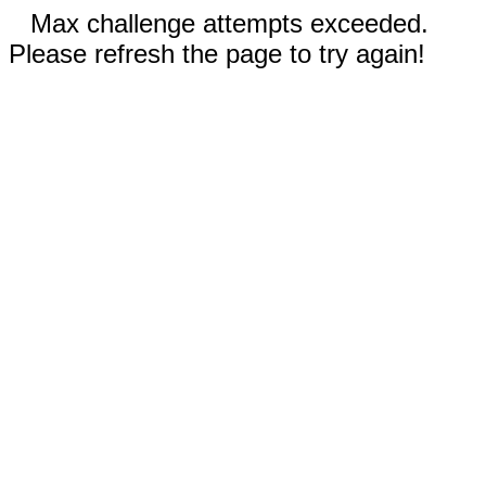
Max challenge attempts exceeded.
Please refresh the page to try again!