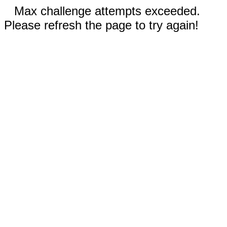
Max challenge attempts exceeded.
Please refresh the page to try again!