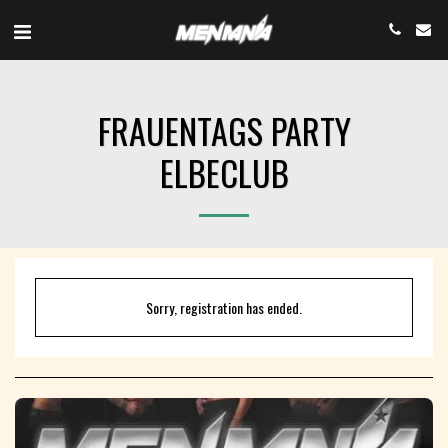
FRAUENTAGS PARTY
ELBECLUB
Sorry, registration has ended.