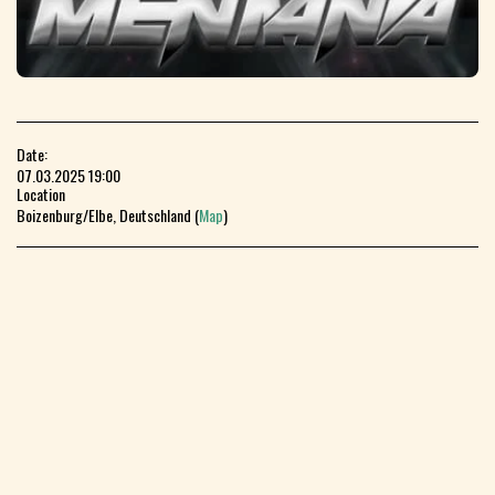
Date:
07.03.2025 19:00
Location
Boizenburg/Elbe, Deutschland (
Map
)