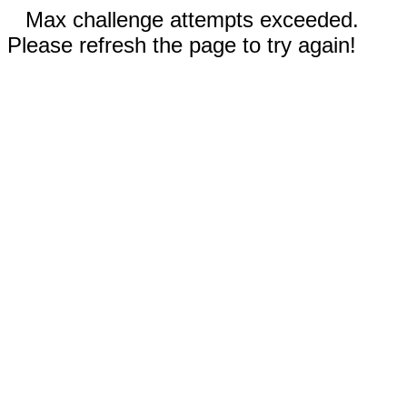
Max challenge attempts exceeded.
Please refresh the page to try again!