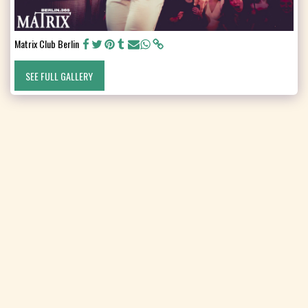
Matrix Club Berlin
SEE FULL GALLERY