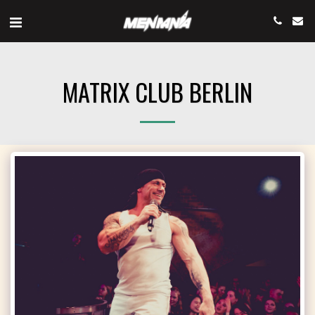
MATRIX CLUB BERLIN