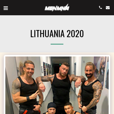
LITHUANIA 2020