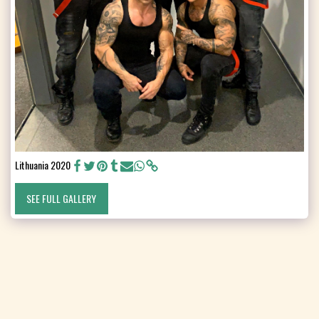
Lithuania 2020
SEE FULL GALLERY