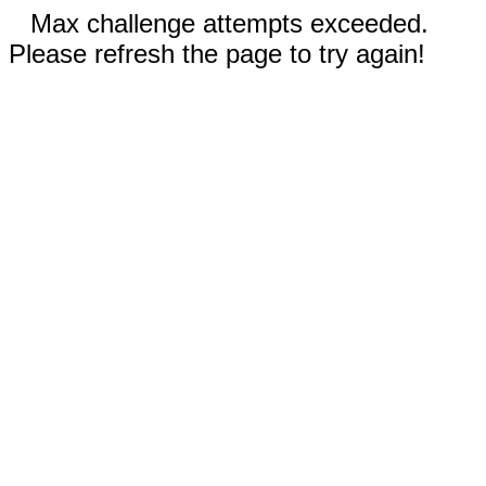
Max challenge attempts exceeded.
Please refresh the page to try again!