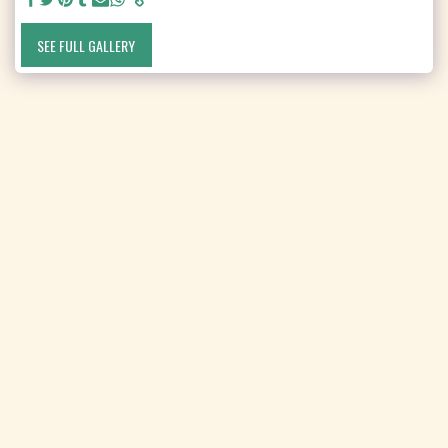
SEE FULL GALLERY