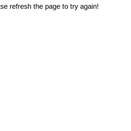
e refresh the page to try again!