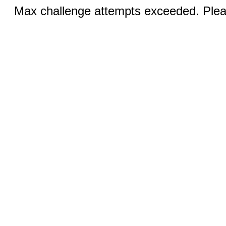
Max challenge attempts exceeded. Pleas