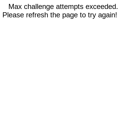
Max challenge attempts exceeded.
Please refresh the page to try again!