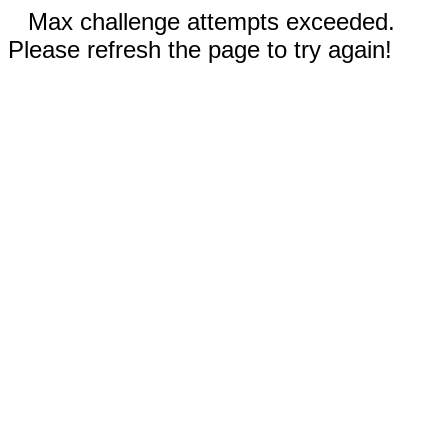
Max challenge attempts exceeded.
Please refresh the page to try again!