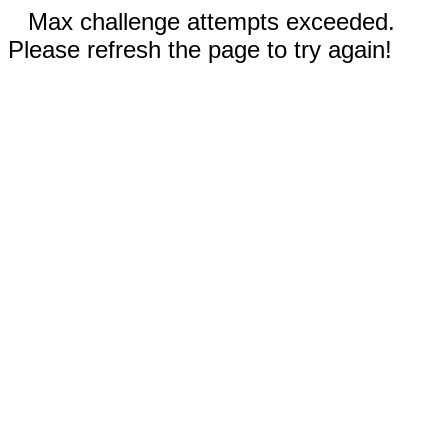
Max challenge attempts exceeded.
Please refresh the page to try again!