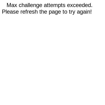
Max challenge attempts exceeded.
Please refresh the page to try again!